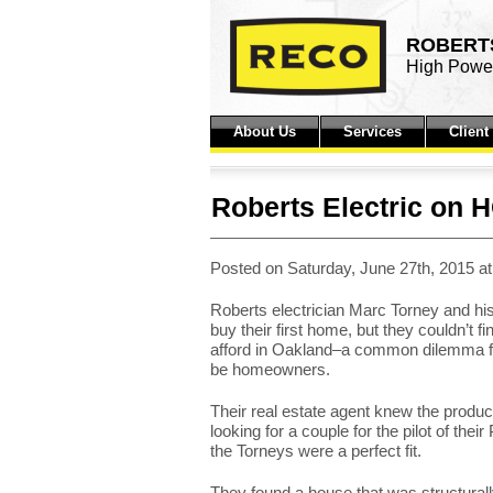
ROBERTS
High Power
About Us
Services
Clien
Roberts Electric on 
Posted on Saturday, June 27th, 2015 a
Roberts electrician Marc Torney and his
buy their first home, but they couldn’t f
afford in Oakland–a common dilemma fo
be homeowners.
Their real estate agent knew the prod
looking for a couple for the pilot of th
the Torneys were a perfect fit.
They found a house that was structurally