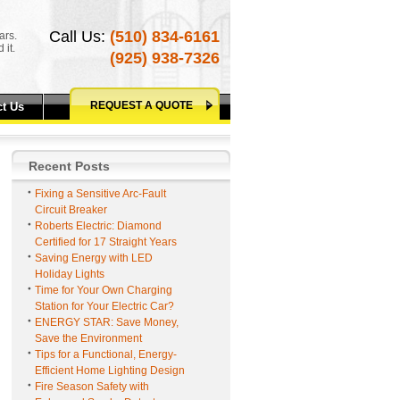
Call Us:
(510) 834-6161
ars.
 it.
(925) 938-7326
REQUEST A QUOTE
t Us
Recent Posts
Fixing a Sensitive Arc-Fault
Circuit Breaker
Roberts Electric: Diamond
Certified for 17 Straight Years
Saving Energy with LED
Holiday Lights
Time for Your Own Charging
Station for Your Electric Car?
ENERGY STAR: Save Money,
Save the Environment
Tips for a Functional, Energy-
Efficient Home Lighting Design
Fire Season Safety with