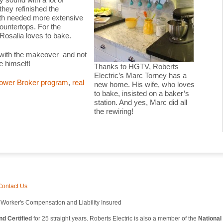
 they refinished the
ath needed more extensive
countertops. For the
–Rosalia loves to bake.
 with the makeover–and not
e himself!
Thanks to HGTV, Roberts
Electric’s Marc Torney has a
ower Broker program
,
real
new home. His wife, who loves
to bake, insisted on a baker’s
station. And yes, Marc did all
the rewiring!
Contact Us
l Worker's Compensation and Liability Insured
d Certified
for 25 straight years. Roberts Electric is also a member of the
National