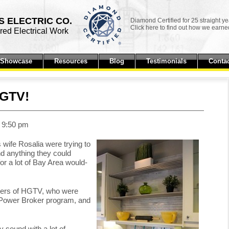
 ELECTRIC CO.
Diamond Certified for 25 straight ye
Click here to find out how we earned
ed Electrical Work
t Showcase
Resources
Blog
Testimonials
Contac
HGTV!
t 9:50 pm
 wife Rosalia were trying to
ind anything they could
r a lot of Bay Area would-
ucers of HGTV, who were
eir Power Broker program, and
 sound with a lot of