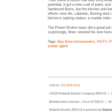
potential. It got a new coat of paint, and
hardwood floors, but the kitchen and b
efforts–new tile, cabinets, flooring and 
kitchen’s baking station, a marble slab
The Power Broker team did a great job
surprisingly, Marc rewired his new hom
Tags:
Bay Area homeowners
,
HGTV
,
P
estate agent
Call Us:
510-834-6161
©2026 Roberts Electric Company (RECO)
Bonded and Licensed - CA Lic #728215
Al
Roberts Electric (RECO) is proud to be
Diamon