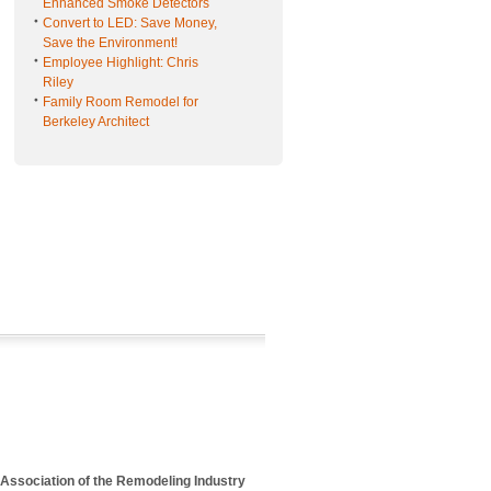
Enhanced Smoke Detectors
Convert to LED: Save Money,
Save the Environment!
Employee Highlight: Chris
Riley
Family Room Remodel for
Berkeley Architect
 Association of the Remodeling Industry