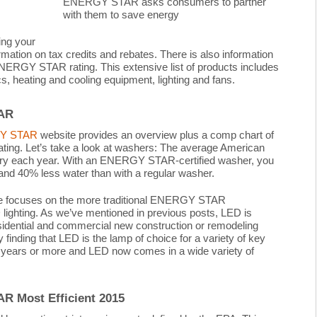
ENERGY STAR asks consumers to partner
with them to save energy
ing your
mation on tax credits and rebates. There is also information
NERGY STAR rating. This extensive list of products includes
cs, heating and cooling equipment, lighting and fans.
TAR
Y STAR
website provides an overview plus a comp chart of
ating. Let’s take a look at washers: The average American
dry each year. With an ENERGY STAR-certified washer, you
nd 40% less water than with a regular washer.
site focuses on the more traditional ENERGY STAR
lighting. As we’ve mentioned in previous posts, LED is
sidential and commercial new construction or remodeling
y finding that LED is the lamp of choice for a variety of key
 years or more and LED now comes in a wide variety of
R Most Efficient 2015