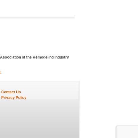
 Association of the Remodeling Industry
1
.
Contact Us
Privacy Policy