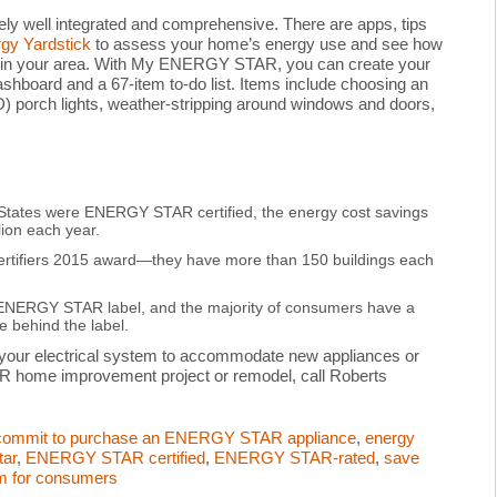
 well integrated and comprehensive. There are apps, tips
y Yardstick
to assess your home’s energy use and see how
 in your area. With My ENERGY STAR, you can create your
oard and a 67-item to-do list. Items include choosing an
porch lights, weather-stripping around windows and doors,
ted States were ENERGY STAR certified, the energy cost savings
ion each year.
ertifiers 2015 award—they have more than 150 buildings each
ENERGY STAR label, and the majority of consumers have a
 behind the label.
 your electrical system to accommodate new appliances or
R home improvement project or remodel, call Roberts
commit to purchase an ENERGY STAR appliance
,
energy
tar
,
ENERGY STAR certified
,
ENERGY STAR-rated
,
save
am for consumers