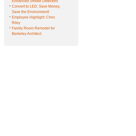
Enhanced Smoke Detectors
Convert to LED: Save Money,
Save the Environment!
Employee Highlight: Chris
Riley
Family Room Remodel for
Berkeley Architect