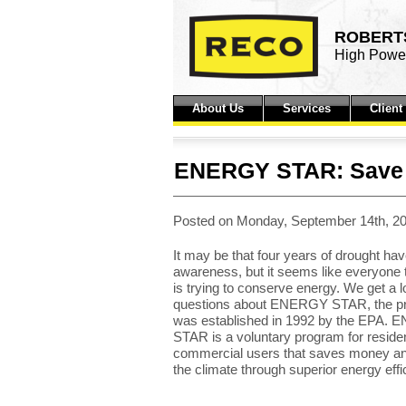
ROBERTS
High Power
About Us
Services
Clien
ENERGY STAR: Save 
Posted on Monday, September 14th, 20
It may be that four years of drought hav
awareness, but it seems like everyone
is trying to conserve energy. We get a lo
questions about ENERGY STAR, the pr
was established in 1992 by the EPA.
STAR is a voluntary program for residen
commercial users that saves money an
the climate through superior energy effi