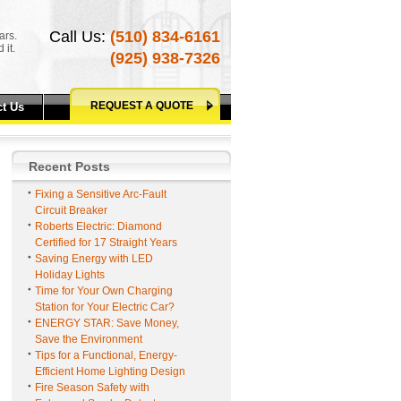
Call Us:
(510) 834-6161
ars.
 it.
(925) 938-7326
REQUEST A QUOTE
t Us
Recent Posts
Fixing a Sensitive Arc-Fault
Circuit Breaker
Roberts Electric: Diamond
Certified for 17 Straight Years
Saving Energy with LED
Holiday Lights
Time for Your Own Charging
Station for Your Electric Car?
ENERGY STAR: Save Money,
Save the Environment
Tips for a Functional, Energy-
Efficient Home Lighting Design
Fire Season Safety with