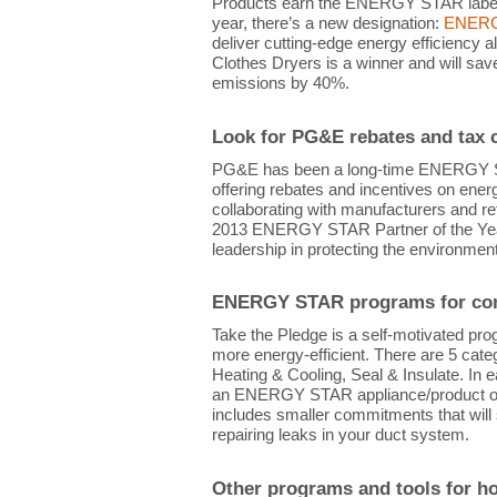
Products earn the ENERGY STAR label b
year, there’s a new designation:
ENERGY
deliver cutting-edge energy efficiency a
Clothes Dryers is a winner and will sa
emissions by 40%.
Look for PG&E rebates and tax c
PG&E has been a long-time ENERGY ST
offering rebates and incentives on ene
collaborating with manufacturers and re
2013 ENERGY STAR Partner of the Year/
leadership in protecting the environment
ENERGY STAR programs for con
Take the Pledge is a self-motivated p
more energy-efficient. There are 5 cate
Heating & Cooling, Seal & Insulate. In 
an ENERGY STAR appliance/product or r
includes smaller commitments that will 
repairing leaks in your duct system.
Other programs and tools for 