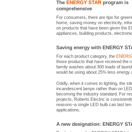
The
ENERGY STAR
program is
comprehensive
For consumers, there are tips for green
home, saving money on electricity, infor
on products that have been given the E
appliances, building products, electroni
Saving energy with ENERGY S
For each product category, the
ENERG
those products that have received the r
family washes about 300 loads of laun
would be using about 25% less energy a
Oddly, when it comes to lighting, the 
incandescent lamps rather than on LED 
becoming the industry standard. For re
projects, Roberts Electric is consistentl
reasons–a single LED bulb can last ten
applications.
A new designation: ENERGY STA