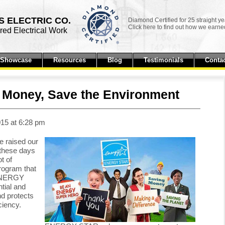
 ELECTRIC CO.
Diamond Certified for 25 straight ye
Click here to find out how we earned
ed Electrical Work
t Showcase
Resources
Blog
Testimonials
Contac
Money, Save the Environment
15 at 6:28 pm
e raised our
 these days
t of
ogram that
 ENERGY
tial and
d protects
ciency.