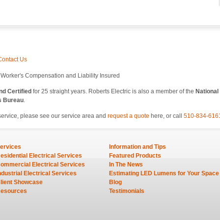
Contact Us
l Worker's Compensation and Liability Insured
d Certified
for 25 straight years. Roberts Electric is also a member of the
National
s Bureau
.
service, please see our service area and
request a quote
here, or call
510-834-616
ervices
Information and Tips
esidential Electrical Services
Featured Products
ommercial Electrical Services
In The News
ndustrial Electrical Services
Estimating LED Lumens for Your Space
lient Showcase
Blog
esources
Testimonials