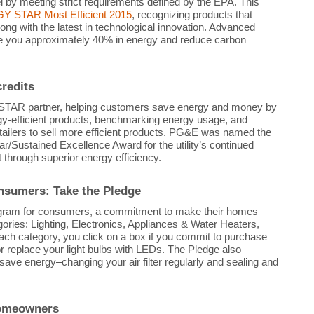
y meeting strict requirements defined by the EPA. This
 STAR Most Efficient 2015
, recognizing products that
long with the latest in technological innovation. Advanced
ve you approximately 40% in energy and reduce carbon
redits
AR partner, helping customers save energy and money by
rgy-efficient products, benchmarking energy usage, and
tailers to sell more efficient products. PG&E was named the
Sustained Excellence Award for the utility’s continued
 through superior energy efficiency.
sumers: Take the Pledge
rogram for consumers, a commitment to make their homes
gories: Lighting, Electronics, Appliances & Water Heaters,
each category, you click on a box if you commit to purchase
eplace your light bulbs with LEDs. The Pledge also
save energy–changing your air filter regularly and sealing and
homeowners