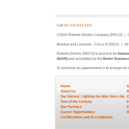
Call Us:
510-834-6161
©2026 Roberts Electric Company (RECO)
Bonded and Licensed - CA Lic #728215
Al
Roberts Electric (RECO) is proud to be
Diamon
(NARI)
and accredited by the
Better Busines
To schedule an appointment or to arrange for 
Home
S
About Us
R
Our History: Lighting the Way Since the
C
Turn of the Century
I
Our Partners
C
Career Opportunities
R
Certifications and Accreditation