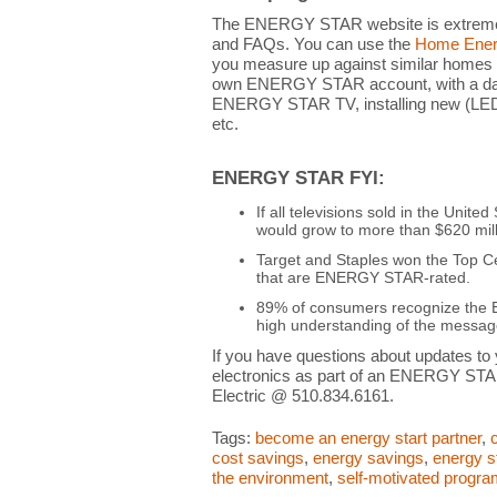
The ENERGY STAR website is extremely
and FAQs. You can use the
Home Energ
you measure up against similar homes
own ENERGY STAR account, with a dashb
ENERGY STAR TV, installing new (LED) 
etc.
ENERGY STAR FYI:
If all televisions sold in the Uni
would grow to more than $620 mill
Target and Staples won the Top C
that are ENERGY STAR-rated.
89% of consumers recognize the 
high understanding of the message
If you have questions about updates to
electronics as part of an ENERGY STA
Electric @ 510.834.6161.
Tags:
become an energy start partner
,
cost savings
,
energy savings
,
energy s
the environment
,
self-motivated progr