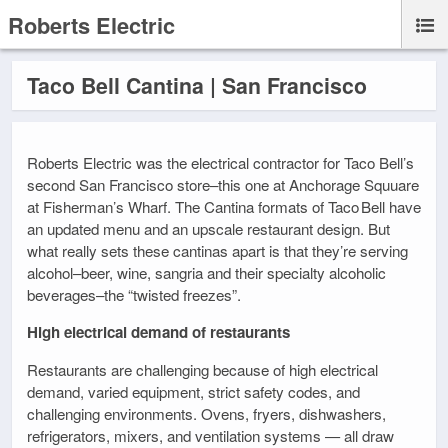
Roberts Electric
Taco Bell Cantina | San Francisco
Roberts Electric was the electrical contractor for Taco Bell’s
second San Francisco store–this one at Anchorage Squuare
at Fisherman’s Wharf. The Cantina formats of Taco Bell have
an updated menu and an upscale restaurant design. But
what really sets these cantinas apart is that they’re serving
alcohol–beer, wine, sangria and their specialty alcoholic
beverages–the “twisted freezes”.
High electrical demand of restaurants
Restaurants are challenging because of high electrical
demand, varied equipment, strict safety codes, and
challenging environments. Ovens, fryers, dishwashers,
refrigerators, mixers, and ventilation systems — all draw