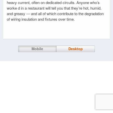
heavy current, often on dedicated circuits. Anyone who’s
worke d in a restaurant will tell you that they’re hot, humid,
and greasy — and all of which contribute to the degradation
of wiring insulation and fixtures over time.
Mobile
Desktop